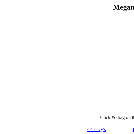
Megan'
Click & drag on th
<< Lucy's