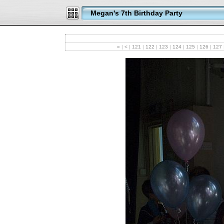
Megan's 7th Birthday Party
«
|
<
|
121
|
122
|
123
|
124
|
125
|
126
|
127