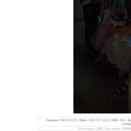
Camera:
NIKON D70 |
Date:
29/07/07 16:24 |
ISO:
800 |
E
Leng
Total images:
138
| Last update:
05/08