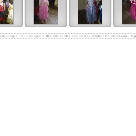
Total images:
138
| Last update:
05/08/07 23:26
| Generated by
JAlbum 7.2
&
Chameleon
|
Hel