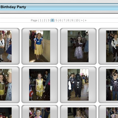
Birthday Party
Page |
1
|
2
|
3
|
4
|
5
|
6
|
7
|
8
|
9
|
10
|
>
|
»