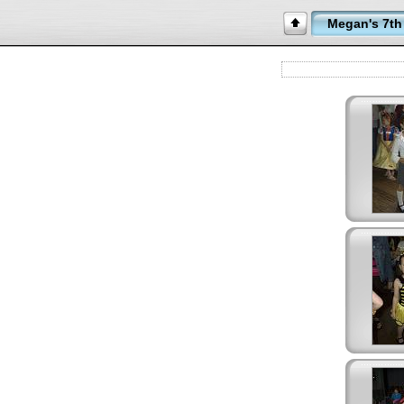
Megan's 7th 